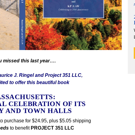
ou missed this last year….
urice J. Ringel and Project 351 LLC,
ted to offer this beautiful book
SSACHUSETTS:
AL CELEBRATION OF ITS
TY AND TOWN HALLS
to purchase for $24.95, plus $5.05 shipping
eeds
to benefit
PROJECT 351 LLC