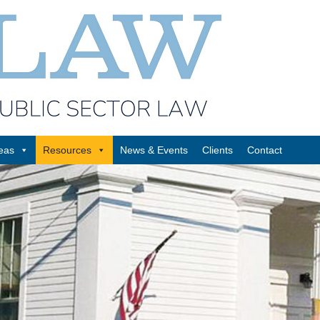
reas
Resources
News & Events
Clients
Contact