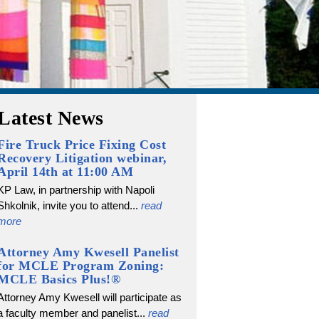
Latest News
Fire Truck Price Fixing Cost
Recovery Litigation webinar,
April 14th at 11:00 AM
KP Law, in partnership with Napoli
Shkolnik, invite you to attend...
read
more
Attorney Amy Kwesell Panelist
for MCLE Program Zoning:
MCLE Basics Plus!®
Attorney Amy Kwesell will participate as
a faculty member and panelist...
read