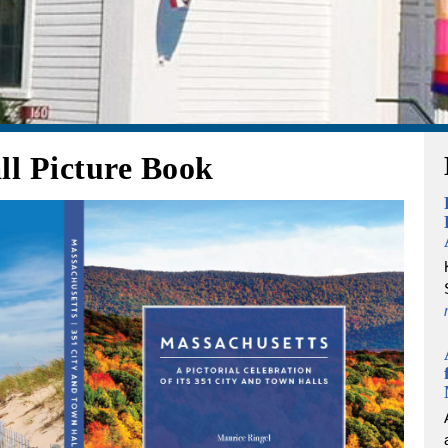
ll Picture Book