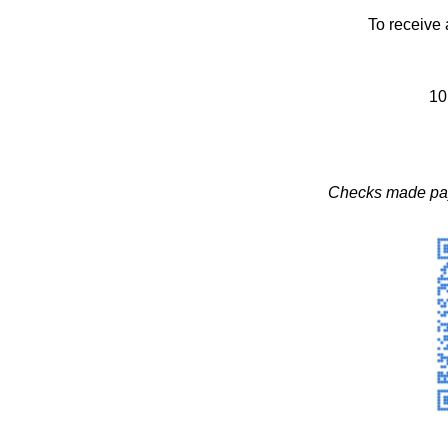
To receive 
10
Checks made pay