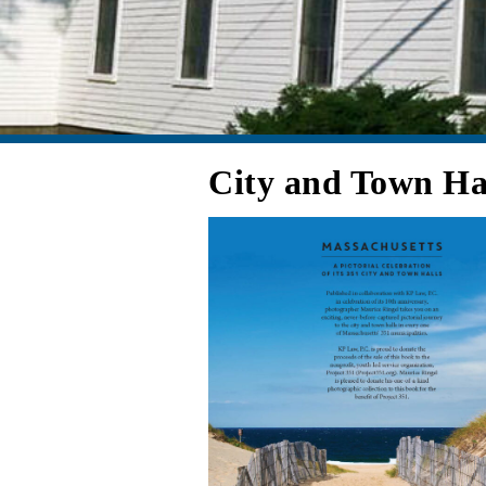
City and Town Ha