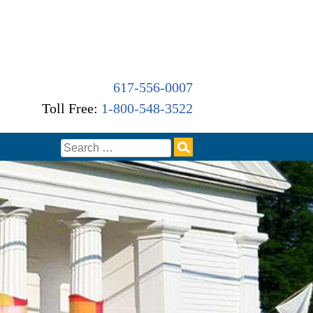
617-556-0007
Toll Free:
1-800-548-3522
Search
for: