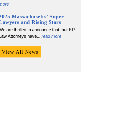
more
2025 Massachusetts’ Super
Lawyers and Rising Stars
We are thrilled to announce that four KP
Law Attorneys have...
read more
View All News