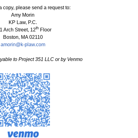
a copy, please send a request to:
Amy Morin
KP Law, P.C.
th
1 Arch Street, 12
Floor
Boston, MA 02110
amorin@k-plaw.com
able to Project 351 LLC or by Venmo