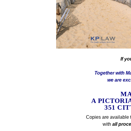
If y
Together with Ma
we are exci
MA
A PICTORI
351 CI
Copies are available 
with
all proc