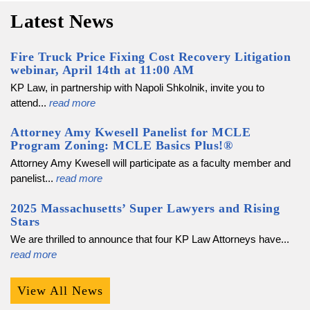
Latest News
Fire Truck Price Fixing Cost Recovery Litigation
webinar, April 14th at 11:00 AM
KP Law, in partnership with Napoli Shkolnik, invite you to
attend...
read more
Attorney Amy Kwesell Panelist for MCLE
Program Zoning: MCLE Basics Plus!®
Attorney Amy Kwesell will participate as a faculty member and
panelist...
read more
2025 Massachusetts’ Super Lawyers and Rising
Stars
We are thrilled to announce that four KP Law Attorneys have...
read more
View All News