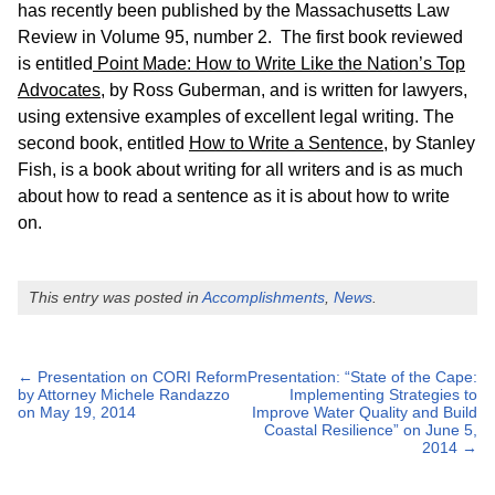
has recently been published by the Massachusetts Law
Review in Volume 95, number 2. The first book reviewed
is entitled
Point Made: How to Write Like the Nation’s Top
Advocates
, by Ross Guberman, and is written for lawyers,
using extensive examples of excellent legal writing. The
second book, entitled
How to Write a Sentence
, by Stanley
Fish, is a book about writing for all writers and is as much
about how to read a sentence as it is about how to write
on.
This entry was posted in
Accomplishments
,
News
.
Post
←
Presentation on CORI Reform
Presentation: “State of the Cape:
by Attorney Michele Randazzo
Implementing Strategies to
navigation
on May 19, 2014
Improve Water Quality and Build
Coastal Resilience” on June 5,
2014
→