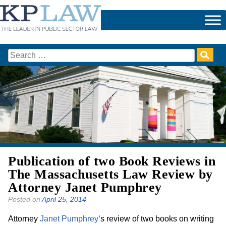
Skip
to
content
Search
for:
Publication of two Book Reviews in
The Massachusetts Law Review by
Attorney Janet Pumphrey
Posted on
April 25, 2014
Attorney
Janet Pumphrey
‘s review of two books on writing