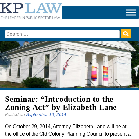
Skip
to
content
Search
for:
Seminar: “Introduction to the
Zoning Act” by Elizabeth Lane
Posted on
September 18, 2014
On October 29, 2014, Attorney Elizabeth Lane will be at
the office of the Old Colony Planning Council to present a