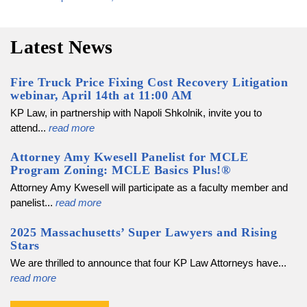
navigation
Latest News
Fire Truck Price Fixing Cost Recovery Litigation
webinar, April 14th at 11:00 AM
KP Law, in partnership with Napoli Shkolnik, invite you to
attend...
read more
Attorney Amy Kwesell Panelist for MCLE
Program Zoning: MCLE Basics Plus!®
Attorney Amy Kwesell will participate as a faculty member and
panelist...
read more
2025 Massachusetts’ Super Lawyers and Rising
Stars
We are thrilled to announce that four KP Law Attorneys have...
read more