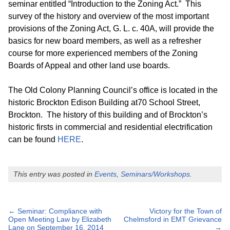
seminar entitled “Introduction to the Zoning Act.” This
survey of the history and overview of the most important
provisions of the Zoning Act, G. L. c. 40A, will provide the
basics for new board members, as well as a refresher
course for more experienced members of the Zoning
Boards of Appeal and other land use boards.
The Old Colony Planning Council’s office is located in the
historic Brockton Edison Building at70 School Street,
Brockton. The history of this building and of Brockton’s
historic firsts in commercial and residential electrification
can be found
HERE
.
This entry was posted in
Events
,
Seminars/Workshops
.
Post
←
Seminar: Compliance with
Victory for the Town of
Open Meeting Law by Elizabeth
Chelmsford in EMT Grievance
Lane on September 16, 2014
→