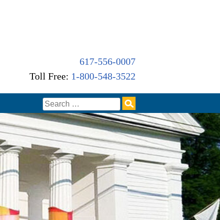
617-556-0007
Toll Free:
1-800-548-3522
Search
for: