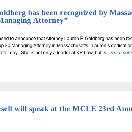
oldberg has been recognized by Massa
Managing Attorney”
sed to announce that Attorney Lauren F. Goldberg has been re
op 20 Managing Attorney in Massachusetts. Lauren’s dedication t
fter day. She is not only a leader at KP Law, but is...
read more
ell will speak at the MCLE 23rd Annu
)