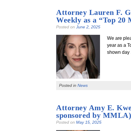
Attorney Lauren F. G
Weekly as a “Top 20 
Posted on
June 2, 2025
We are plea
year as a T
shown day a
Posted in
News
Attorney Amy E. Kwes
sponsored by MMLA
Posted on
May 15, 2025