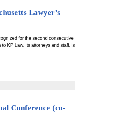
chusetts Lawyer’s
cognized for the second consecutive
o KP Law, its attorneys and staff, is
al Conference (co-