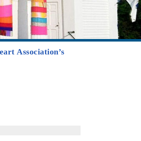
art Association’s