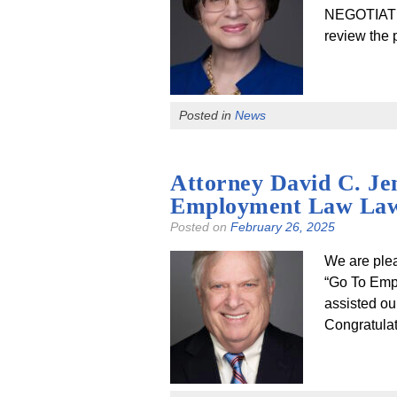
NEGOTIATI
review the
Posted in
News
Attorney David C. Je
Employment Law La
Posted on
February 26, 2025
We are ple
“Go To Emp
assisted ou
Congratulat