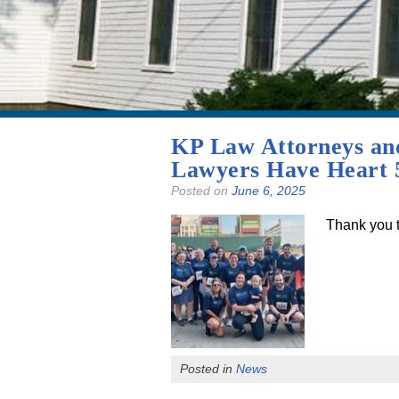
KP Law Attorneys and 
Lawyers Have Heart 5
Posted on
June 6, 2025
Thank you to
Posted in
News