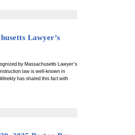
chusetts Lawyer’s
ecognized by Massachusetts Lawyer’s
struction law is well-known in
Weekly has shared this fact with