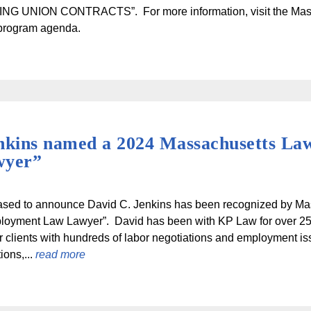
NG UNION CONTRACTS”. For more information, visit the Ma
 program agenda.
nkins named a 2024 Massachusetts La
wyer”
ased to announce David C. Jenkins has been recognized by Ma
loyment Law Lawyer”. David has been with KP Law for over 25 
r clients with hundreds of labor negotiations and employment i
ions,...
read more