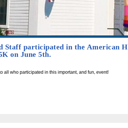
Staff participated in the American He
K on June 5th.
 all who participated in this important, and fun, event!