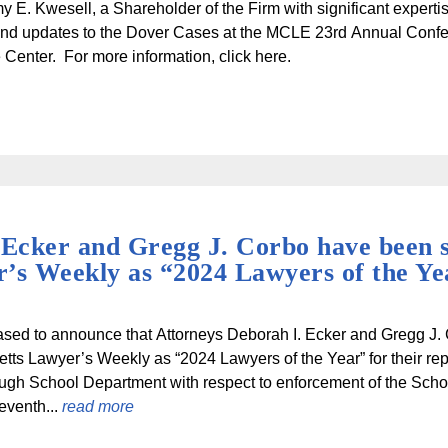
y E. Kwesell, a Shareholder of the Firm with significant experti
nd updates to the Dover Cases at the MCLE 23rd Annual Conf
Center. For more information, click here.
 Ecker and Gregg J. Corbo have been s
’s Weekly as “2024 Lawyers of the Ye
sed to announce that Attorneys Deborah I. Ecker and Gregg J.
ts Lawyer’s Weekly as “2024 Lawyers of the Year” for their rep
gh School Department with respect to enforcement of the Schoo
seventh...
read more