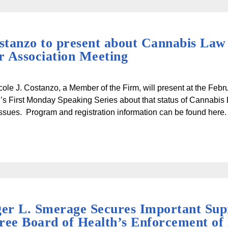
ostanzo to present about Cannabis Law
 Association Meeting
cole J. Costanzo, a Member of the Firm, will present at the Feb
’s First Monday Speaking Series about that status of Cannabis
s issues. Program and registration information can be found here.
er L. Smerage Secures Important Sup
ree Board of Health’s Enforcement of