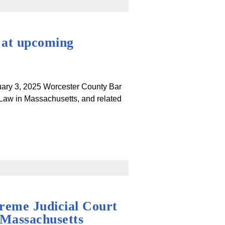
 at upcoming
ruary 3, 2025 Worcester County Bar
 Law in Massachusetts, and related
reme Judicial Court
 Massachusetts