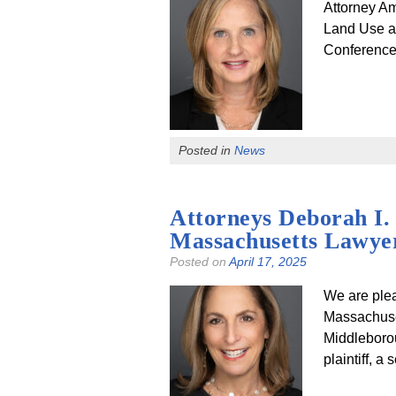
Attorney Am
Land Use a
Conference 
Posted in
News
Attorneys Deborah I.
Massachusetts Lawyer
Posted on
April 17, 2025
We are plea
Massachuset
Middleborou
plaintiff, a 