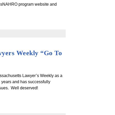
ssNAHRO program website and
wyers Weekly “Go To
ssachusetts Lawyer’s Weekly as a
years and has successfully
ssues. Well deserved!