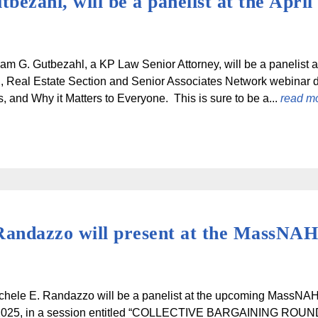
ezahl, will be a panelist at the April
am G. Gutbezahl, a KP Law Senior Attorney, will be a panelist a
, Real Estate Section and Senior Associates Network webinar 
s, and Why it Matters to Everyone. This is sure to be a...
read m
Randazzo will present at the MassNA
ichele E. Randazzo will be a panelist at the upcoming MassN
 2025, in a session entitled “COLLECTIVE BARGAINING R