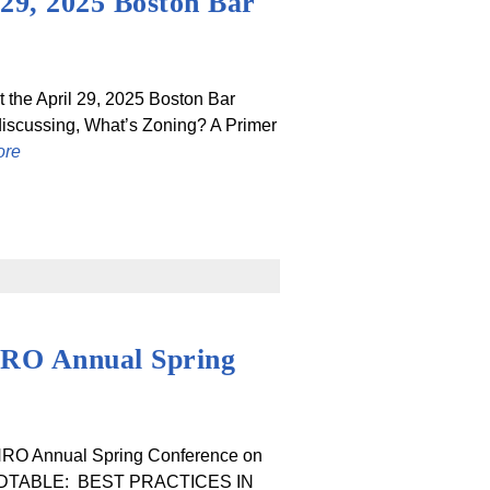
 29, 2025 Boston Bar
t the April 29, 2025 Boston Bar
discussing, What’s Zoning? A Primer
ore
HRO Annual Spring
AHRO Annual Spring Conference on
OUNDTABLE: BEST PRACTICES IN