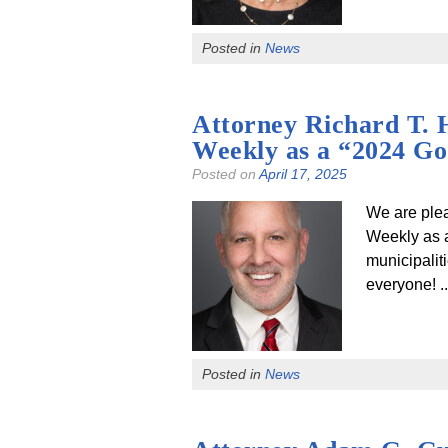
Posted in
News
Attorney Richard T. 
Weekly as a “2024 G
Posted on
April 17, 2025
We are ple
Weekly as a
municipalit
everyone! .
Posted in
News