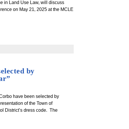
se in Land Use Law, will discuss
erence on May 21, 2025 at the MCLE
elected by
ar”
 Corbo have been selected by
resentation of the Town of
l District’s dress code. The