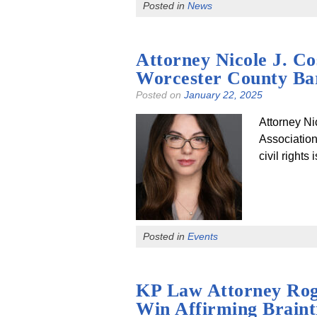
Posted in
News
Attorney Nicole J. C
Worcester County Bar
Posted on
January 22, 2025
Attorney Ni
Association
civil right
Posted in
Events
KP Law Attorney Rog
Win Affirming Braint