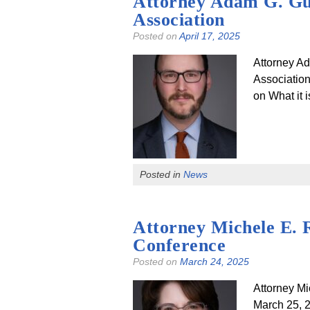
Attorney Adam G. Gutb
Association
Posted on
April 17, 2025
Attorney Ad
Association
on What it i
Posted in
News
Attorney Michele E. 
Conference
Posted on
March 24, 2025
Attorney M
March 25,