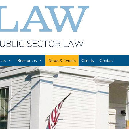
reas
Resources
News & Events
Clients
Contact