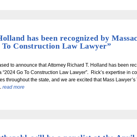
Holland has been recognized by Massa
o To Construction Law Lawyer”
ased to announce that Attorney Richard T. Holland has been r
 “2024 Go To Construction Law Lawyer”. Rick’s expertise in con
ies throughout the state, and we are excited that Mass Lawyer’s 
..
read more